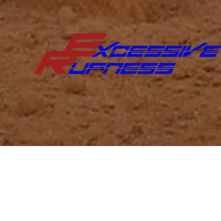
Excessive Rufness